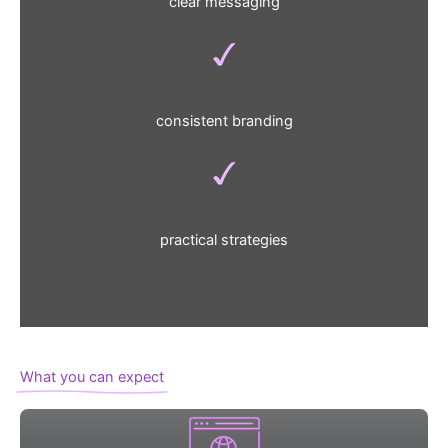
clear messaging
consistent branding
practical strategies
What you can expect