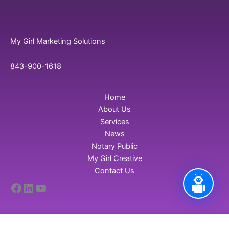
My Girl Marketing Solutions
843-900-1618
Home
About Us
Services
News
Notary Public
My Girl Creative
Contact Us
Facebook
LinkedIn
YouTube