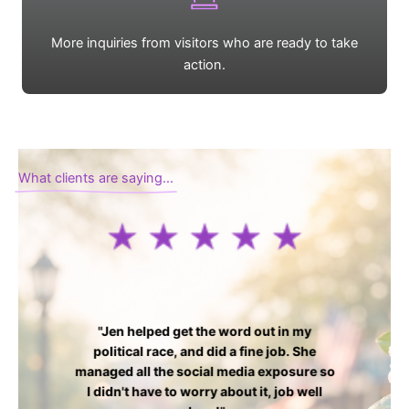
More inquiries from visitors who are ready to take
action.
What clients are saying...
"Jen helped get the word out in my
political race, and did a fine job. She
managed all the social media exposure so
I didn't have to worry about it, job well