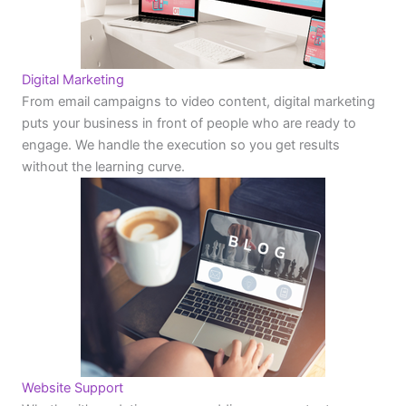
Digital Marketing
From email campaigns to video content, digital marketing
puts your business in front of people who are ready to
engage. We handle the execution so you get results
without the learning curve.
Website Support