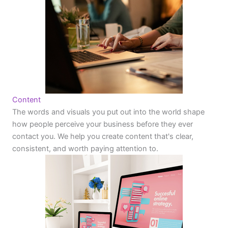
Content
The words and visuals you put out into the world shape
how people perceive your business before they ever
contact you. We help you create content that's clear,
consistent, and worth paying attention to.