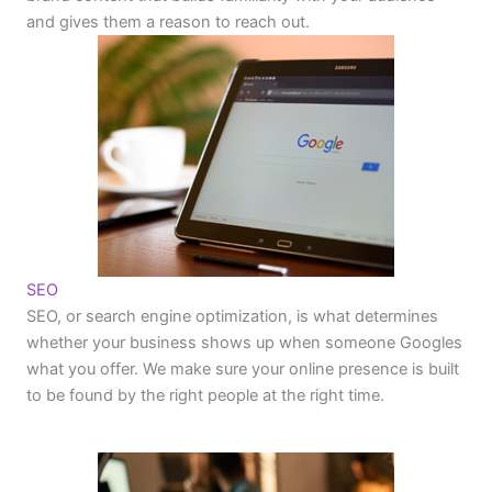
and gives them a reason to reach out.
SEO
SEO, or search engine optimization, is what determines
whether your business shows up when someone Googles
what you offer. We make sure your online presence is built
to be found by the right people at the right time.