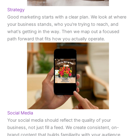
Strategy
Good marketing starts with a clear plan. We look at where
your business stands, who you're trying to reach, and
what's getting in the way. Then we map out a focused
path forward that fits how you actually operate.
Social Media
Your social media should reflect the quality of your
business, not just fill a feed. We create consistent, on-
brand content that builds familiarity with your audience