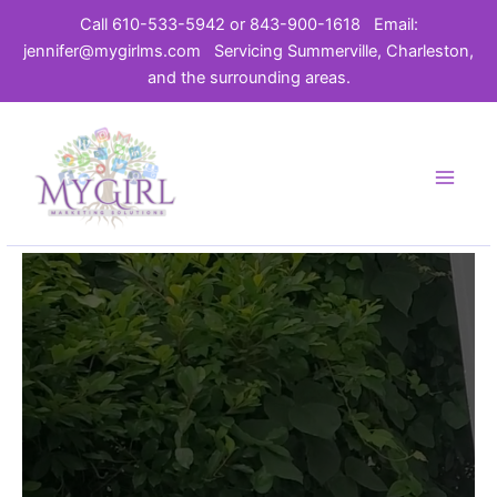
Call 610-533-5942 or 843-900-1618
Email:
jennifer@mygirlms.com
Servicing Summerville, Charleston,
and the surrounding areas.
Skip
to
content