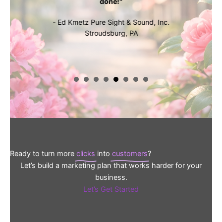
done!"
- Ed Kmetz Pure Sight & Sound, Inc.
Stroudsburg, PA
Ready to turn more
clicks
into
customers
?
Let’s build a marketing plan that works harder for your
business.
Let’s Get Started