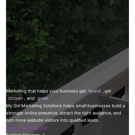
Marketing that helps your business get
found
, get
chosen
, and
grow.
My Girl Marketing Solutions helps small businesses build a
stronger online presence, attract the right audience, and
turn more website visitors into qualified leads.
Book a Strategy Call