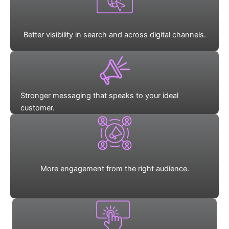
Better visibility in search and across digital channels.
Stronger messaging that speaks to your ideal
customer.
More engagement from the right audience.