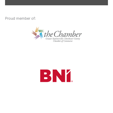
Proud member of: