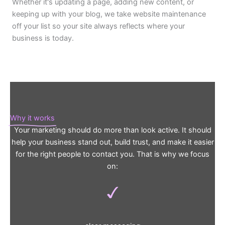
Whether it's updating a page, adding new content, or
keeping up with your blog, we take website maintenance
off your list so your site always reflects where your
business is today.
Why it works
Your marketing should do more than look active. It should
help your business stand out, build trust, and make it easier
for the right people to contact you. That is why we focus
on: