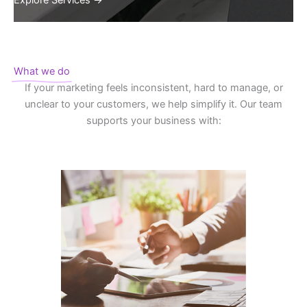
Explore Services →
What we do
If your marketing feels inconsistent, hard to manage, or
unclear to your customers, we help simplify it. Our team
supports your business with: